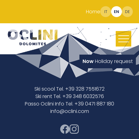
Home
IT
EN
DE
Now
Holiday request
Ski scool Tel. +39 328 7551672
Ski rent Tel. +39 348 6032576
Passo Oclini Info Tel. +39 0471 887 180
info@oclini.com