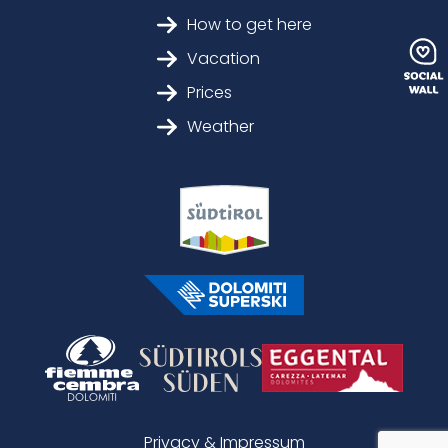
How to get here
Vacation
Prices
Weather
Privacy & Impressum