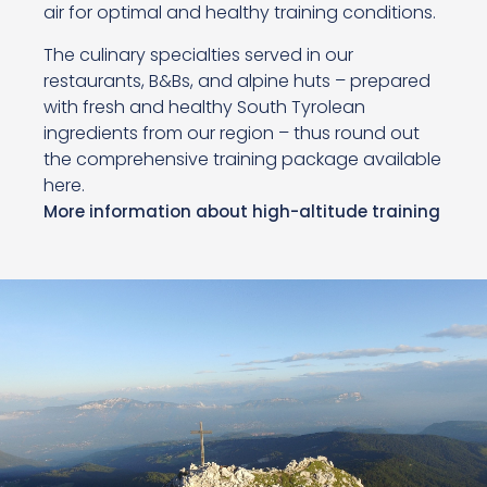
air for optimal and healthy training conditions.
The culinary specialties served in our
restaurants, B&Bs, and alpine huts – prepared
with fresh and healthy South Tyrolean
ingredients from our region – thus round out
the comprehensive training package available
here.
More information about high-altitude training