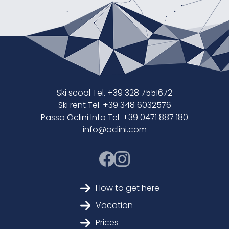
Ski scool Tel. +39 328 7551672
Ski rent Tel. +39 348 6032576
Passo Oclini Info Tel. +39 0471 887 180
info@oclini.com
How to get here
Vacation
Prices