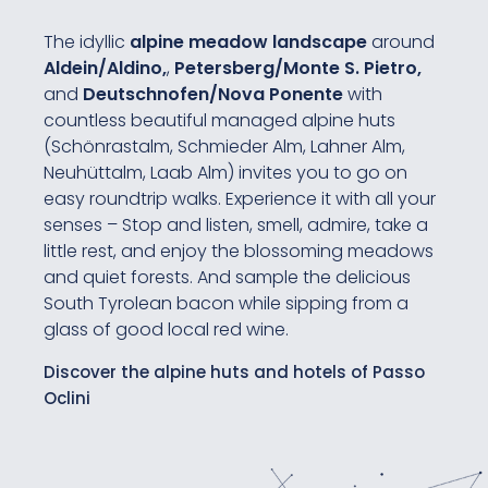
The idyllic
alpine meadow landscape
around
Aldein/Aldino,
,
Petersberg/Monte S. Pietro,
and
Deutschnofen/Nova Ponente
with
countless beautiful managed alpine huts
(Schönrastalm, Schmieder Alm, Lahner Alm,
Neuhüttalm, Laab Alm) invites you to go on
easy roundtrip walks. Experience it with all your
senses – Stop and listen, smell, admire, take a
little rest, and enjoy the blossoming meadows
and quiet forests. And sample the delicious
South Tyrolean bacon while sipping from a
glass of good local red wine.
Discover the alpine huts and hotels of Passo
Oclini