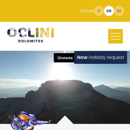
Home
IT
EN
DE
Now
Holiday request