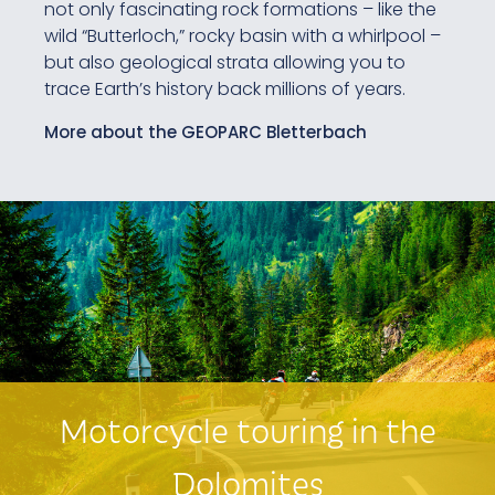
not only fascinating rock formations – like the
wild “Butterloch,” rocky basin with a whirlpool –
but also geological strata allowing you to
trace Earth’s history back millions of years.
More about the GEOPARC Bletterbach
Motorcycle touring in the
Dolomites