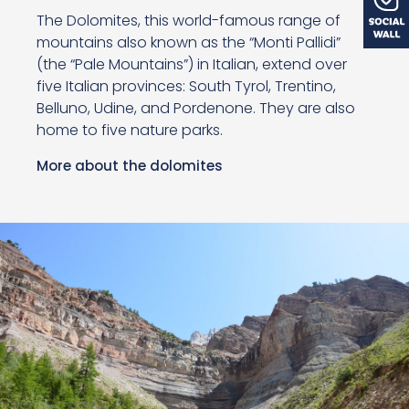
The Dolomites, this world-famous range of
mountains also known as the “Monti Pallidi”
(the “Pale Mountains”) in Italian, extend over
five Italian provinces: South Tyrol, Trentino,
Belluno, Udine, and Pordenone. They are also
home to five nature parks.
More about the dolomites