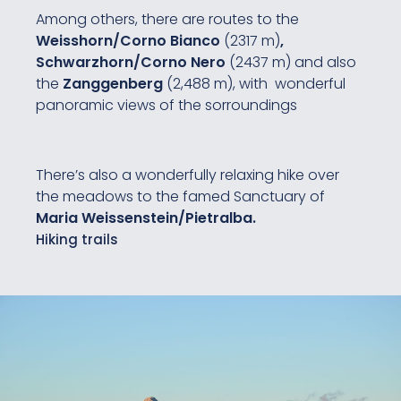
Among others, there are routes to the
Weisshorn/Corno Bianco
(2317 m)
,
Schwarzhorn/Corno Nero
(2437 m) and also
the
Zanggenberg
(2,488 m), with wonderful
panoramic views of the sorroundings
There’s also a wonderfully relaxing hike over
the meadows to the famed Sanctuary of
Maria Weissenstein/Pietralba.
Hiking trails