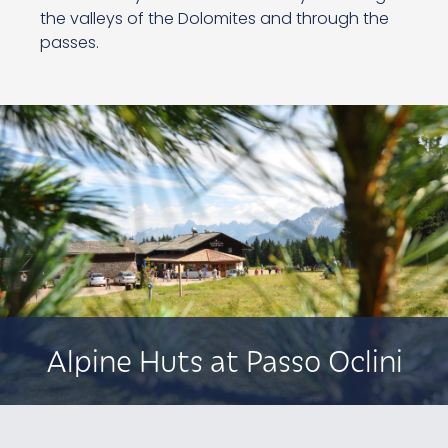
the valleys of the Dolomites and through the
passes.
Alpine Huts at Passo Oclini