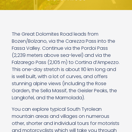
The Great Dolomites Road leads from
Bozen/Bolzano, via the Carezza Pass into the
Fassa Valley. Continue via the Pordoi Pass
(2,239 meters above sea-level) and via the
Falzarego Pass (2,105 m) to Cortina d’Ampezzo.
This one-day stretch is about 110 km long and
is well built, with a lot of curves, and offers
stunning alpine views (including the Rose
Garden, the Sella Massif, the Geisler Peaks, the
Langkofel, and the Marmolada).
You can explore typical South Tyrolean
mountain areas and villages on numerous
other, shorter and individual tours for motorists
and motorcyclists which will take you through