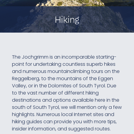
Hiking
The Jochgrimm is an incomparable starting-
point for undertaking countless superb hikes
and numerous mountainclimbing tours on the
Reggelberg, to the mountains of the Eggen
Valley, or in the Dolomites of South Tyrol. Due
to the vast number of different hiking
destinations and options available here in the
south of South Tyrol, we will mention only a few
highlights. Numerous local Internet sites and
hiking guides can provide you with more tips,
insider information, and suggested routes.