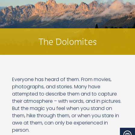
The Dolomites
Everyone has heard of them. From movies,
photographs, and stories. Many have
attempted to describe them and to capture
their atmosphere – with words, and in pictures.
But the magic you feel when you stand on
them, hike through them, or when you stare in
awe at them, can only be experienced in
person.