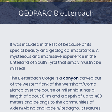
GEOPARC Bletterbach
It was included in the list of because of its
special beauty and geological importance. A
mysterious and impressive experience in the
Unterland of South Tyrol that simply mustn’t be
missed!
The Bletterbach Gorge is a
canyon
carved out
of the western flank of the Weisshorn/Corno
Bianco over the course of millennia. It has a
length of about 8 km and a depth of up to 400
meters and belongs to the communities of
Aldein/Aldino and Radein/Redagno. It features