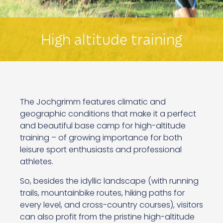
High altitude training
The Jochgrimm features climatic and
geographic conditions that make it a perfect
and beautiful base camp for high-altitude
training – of growing importance for both
leisure sport enthusiasts and professional
athletes.
So, besides the idyllic landscape (with running
trails, mountainbike routes, hiking paths for
every level, and cross-country courses), visitors
can also profit from the pristine high-altitude