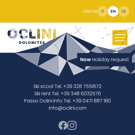
Home
IT
EN
DE
Now
Holiday request
Ski scool Tel. +39 328 7551672
Ski rent Tel. +39 348 6032576
Passo Oclini Info Tel. +39 0471 887 180
info@oclini.com