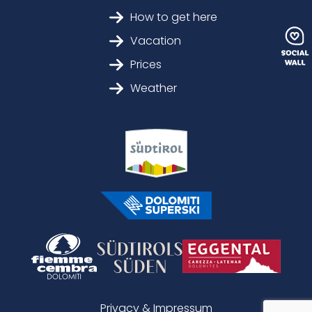
How to get here
Vacation
Prices
Weather
Privacy & Impressum