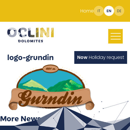
Home
IT
EN
DE
logo-grundin
Now
Holiday request
More News