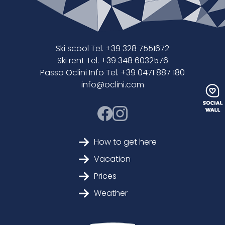
Ski scool Tel. +39 328 7551672
Ski rent Tel. +39 348 6032576
Passo Oclini Info Tel. +39 0471 887 180
info@oclini.com
How to get here
Vacation
Prices
Weather