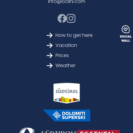
info@oclini.com
How to get here
Vacation
Prices
Weather