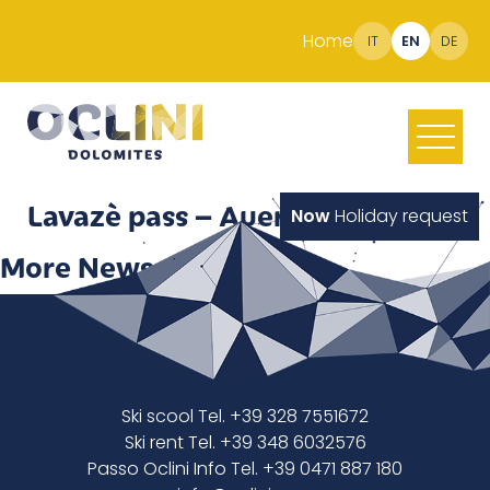
Home
IT
EN
DE
Lavazè pass – Auer Leger hut
Now
Holiday request
More News
Ski scool Tel. +39 328 7551672
Ski rent Tel. +39 348 6032576
Passo Oclini Info Tel. +39 0471 887 180