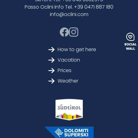
Passo Oclini Info Tel. +39 0471 887 180
info@oclini.com
How to get here
Vacation
Prices
Weather