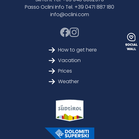
Passo Oclini Info Tel. +39 0471 887 180
info@oclini.com
How to get here
Vacation
Prices
Weather