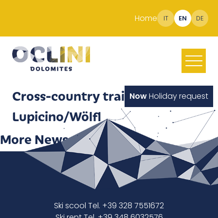
Home
IT
EN
DE
Cross-country trail
Now
Holiday request
Lupicino/Wölfl
More News
Ski scool Tel. +39 328 7551672
Ski rent Tel. +39 348 6032576