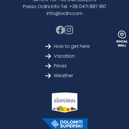
Passo Oclini Info Tel. +39 0471 887 180
info@oclini.com
How to get here
Vacation
Prices
Weather