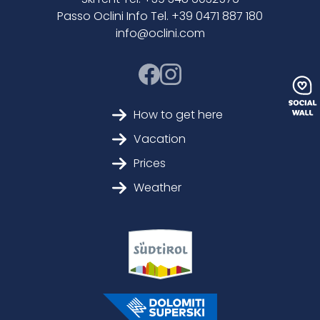
Passo Oclini Info Tel. +39 0471 887 180
info@oclini.com
How to get here
Vacation
Prices
Weather