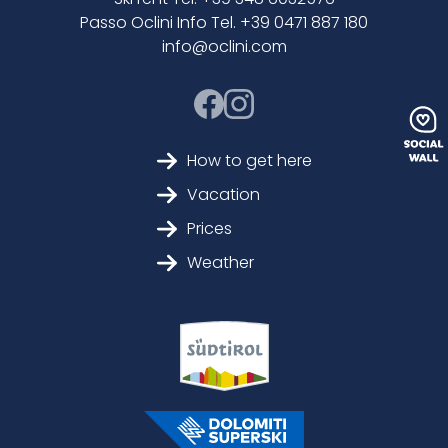
Passo Oclini Info Tel. +39 0471 887 180
info@oclini.com
How to get here
Vacation
Prices
Weather