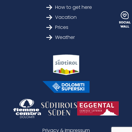
How to get here
Vacation
Prices
Weather
Privacy & Impressum