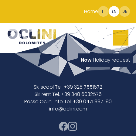
Home
IT
EN
DE
Now
Holiday request
Ski scool Tel. +39 328 7551672
Ski rent Tel. +39 348 6032576
Passo Oclini Info Tel. +39 0471 887 180
info@oclini.com