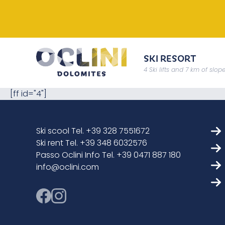
SKI RESORT
4 Ski lifts and 7 km of slop
[ff id="4"]
Ski scool Tel. +39 328 7551672
Ski rent Tel. +39 348 6032576
Passo Oclini Info Tel. +39 0471 887 180
info@oclini.com