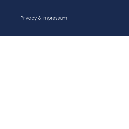
Privacy & Impressum