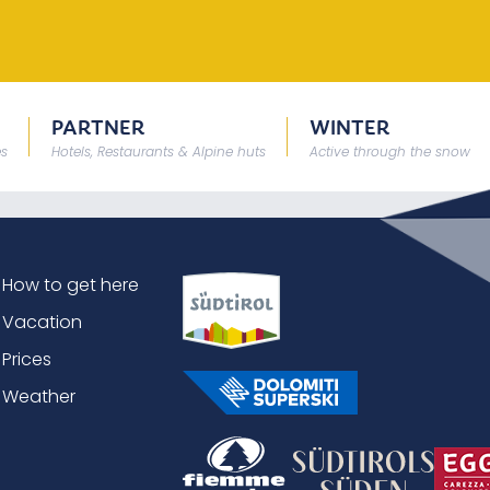
PARTNER
WINTER
es
Hotels, Restaurants & Alpine huts
Active through the snow
How to get here
Vacation
Prices
Weather