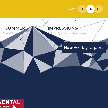
Home
IT
EN
DE
SUMMER
IMPRESSIONS
Holidays at 2000 meter
South Tyrol in all her glory
Now
Holiday request