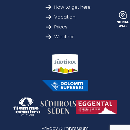
How to get here
Vacation
Prices
Weather
Privacy & Impressum