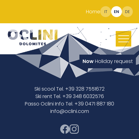
Home
IT
EN
DE
Now
Holiday request
Ski scool Tel. +39 328 7551672
Ski rent Tel. +39 348 6032576
Passo Oclini Info Tel. +39 0471 887 180
info@oclini.com