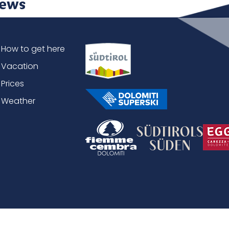
ews
How to get here
Vacation
Prices
Weather