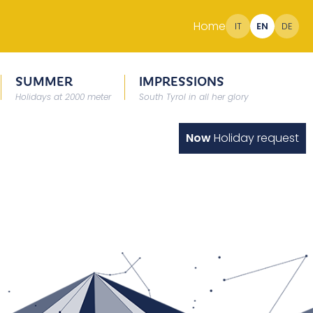
Home
IT
EN
DE
SUMMER
IMPRESSIONS
Holidays at 2000 meter
South Tyrol in all her glory
Now
Holiday request