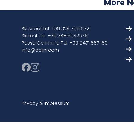
More N
Ski scool Tel. +39 328 7551672
Ski rent Tel. +39 348 6032576
Passo Oclini Info Tel. +39 0471 887 180
info@oclini.com
Privacy & Impressum