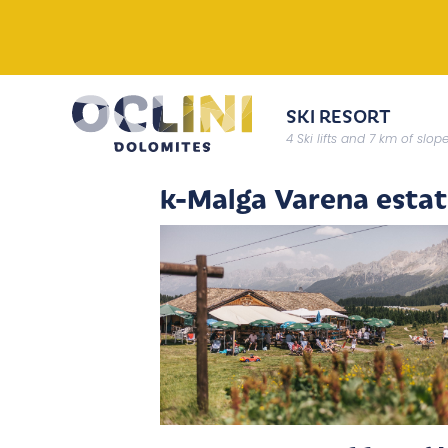
SKI RESORT
4 Ski lifts and 7 km of slop
k-Malga Varena esta