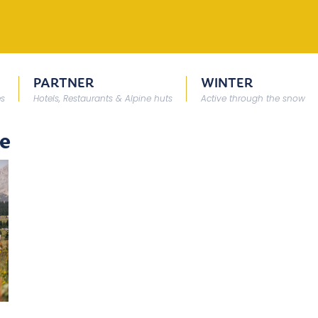
PARTNER
WINTER
es
Hotels, Restaurants & Alpine huts
Active through the snow
te