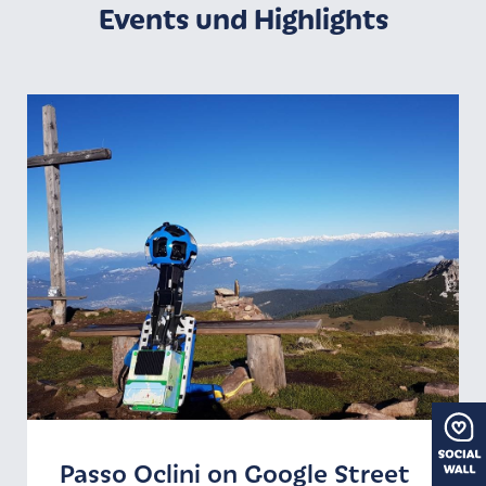
Events und Highlights
Passo Oclini on Google Street
Winter season