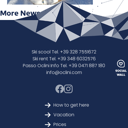
More News
Ski scool Tel. +39 328 7551672
Ski rent Tel. +39 348 6032576
Passo Oclini Info Tel. +39 0471 887 180
info@oclini.com
How to get here
Vacation
Prices