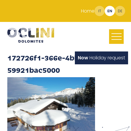
Home
IT
EN
DE
172726f1-366e-4bb0-91bf-
Now
Holiday request
59921bac5000