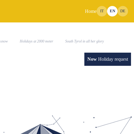
Home
IT
EN
DE
SUMMER
IMPRESSIONS
the snow
Holidays at 2000 meter
South Tyrol in all her glory
Now
Holiday request