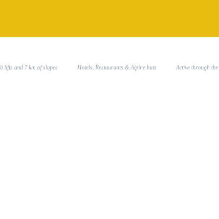
SKI RESORT
PARTNER
WINTER
 Ski lifts and 7 km of slopes
Hotels, Restaurants & Alpine huts
Active through 
538