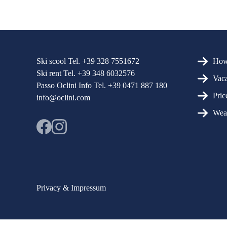
More N
Ski scool Tel. +39 328 7551672
How 
Ski rent Tel. +39 348 6032576
Vaca
Passo Oclini Info Tel. +39 0471 887 180
Pric
info@oclini.com
Wea
Privacy & Impressum