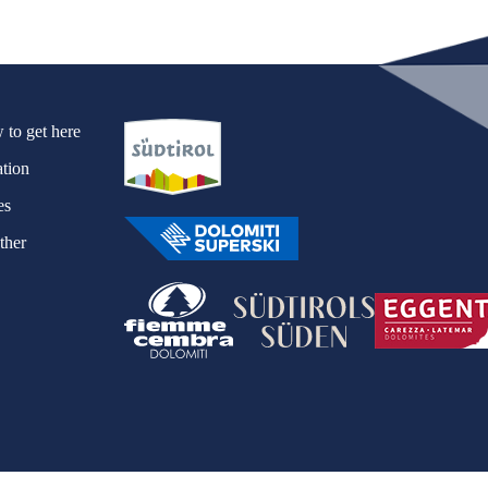
ews
to get here
tion
es
ther