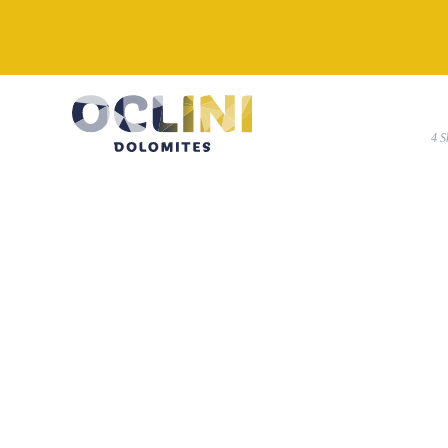
4
k-IMG_20210216_105