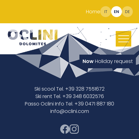
Home
IT
EN
DE
Now
Holiday request
Ski scool Tel. +39 328 7551672
Ski rent Tel. +39 348 6032576
Passo Oclini Info Tel. +39 0471 887 180
info@oclini.com