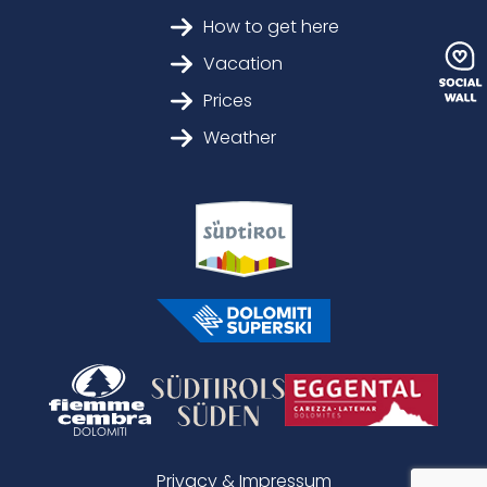
How to get here
Vacation
Prices
Weather
Privacy & Impressum