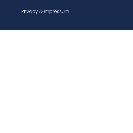
Privacy & Impressum