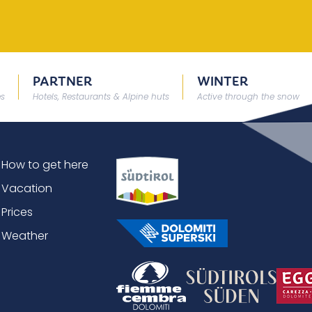
PARTNER
WINTER
es
Hotels, Restaurants & Alpine huts
Active through the snow
How to get here
Vacation
Prices
Weather