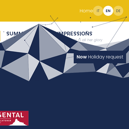
Home
IT
EN
DE
SUMMER
IMPRESSIONS
Holidays at 2000 meter
South Tyrol in all her glory
Now
Holiday request