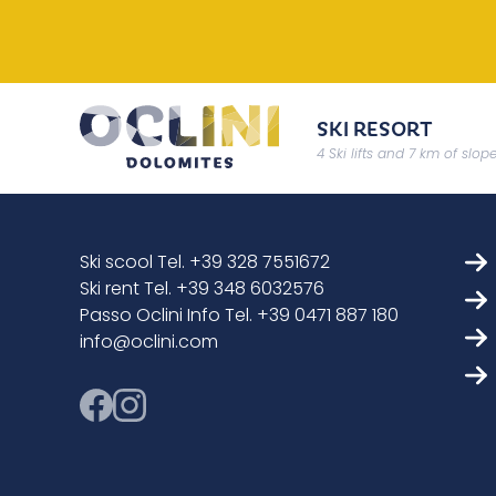
SKI RESORT
4 Ski lifts and 7 km of slop
Ski scool Tel. +39 328 7551672
Ski rent Tel. +39 348 6032576
Passo Oclini Info Tel. +39 0471 887 180
info@oclini.com