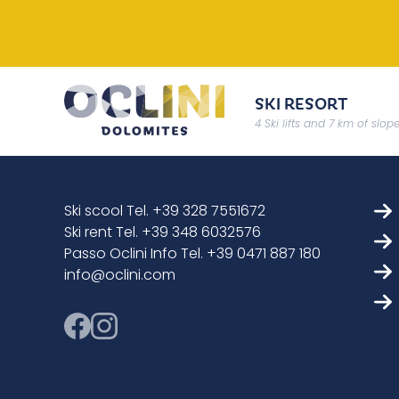
SKI RESORT
4 Ski lifts and 7 km of slop
Ski scool Tel. +39 328 7551672
Ski rent Tel. +39 348 6032576
Passo Oclini Info Tel. +39 0471 887 180
info@oclini.com