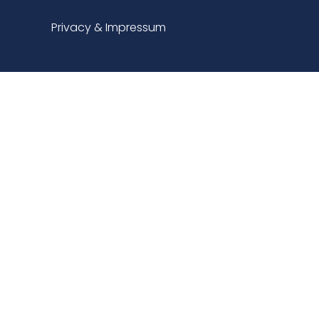
Privacy & Impressum