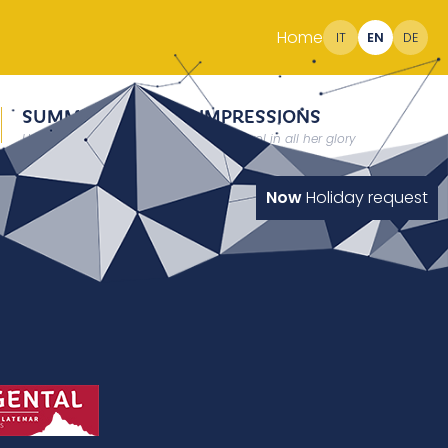
Home
IT
EN
DE
SUMMER
IMPRESSIONS
Holidays at 2000 meter
South Tyrol in all her glory
Now
Holiday request