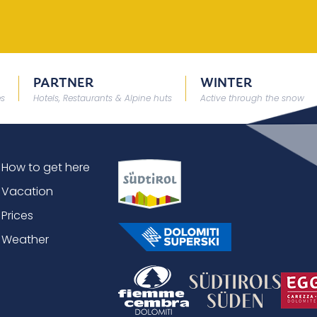
PARTNER
WINTER
es
Hotels, Restaurants & Alpine huts
Active through the snow
How to get here
Vacation
Prices
Weather