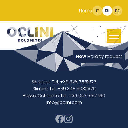
Home
IT
EN
DE
Now
Holiday request
Ski scool Tel. +39 328 7551672
Ski rent Tel. +39 348 6032576
Passo Oclini Info Tel. +39 0471 887 180
info@oclini.com