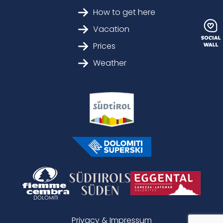
How to get here
Vacation
Prices
Weather
Privacy & Impressum