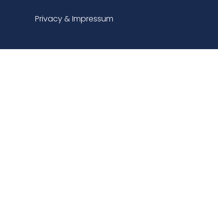
Privacy & Impressum