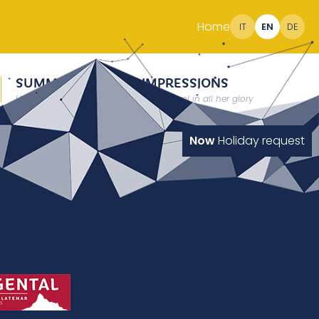
Home
IT
EN
DE
SUMMER
IMPRESSIONS
Holidays at 2000 meter
South Tyrol in all her glory
Now
Holiday request