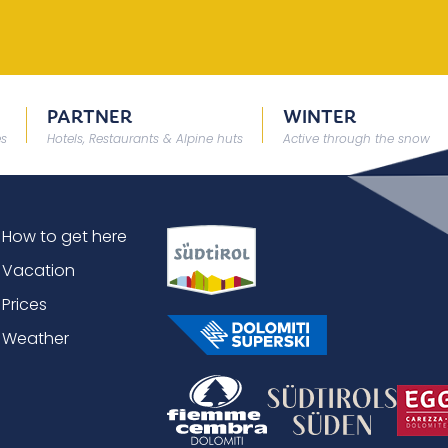
PARTNER
WINTER
es
Hotels, Restaurants & Alpine huts
Active through the snow
How to get here
Vacation
Prices
Weather