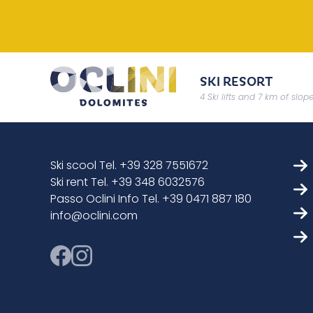
SKI RESORT
4 Ski lifts and 7 km of slop
Ski scool Tel. +39 328 7551672
Ski rent Tel. +39 348 6032576
Passo Oclini Info Tel. +39 0471 887 180
info@oclini.com