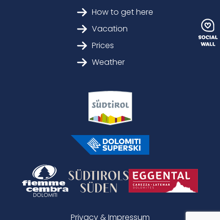
How to get here
Vacation
Prices
Weather
Privacy & Impressum