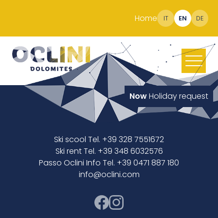
Home
IT
EN
DE
Now
Holiday request
Ski scool Tel. +39 328 7551672
Ski rent Tel. +39 348 6032576
Passo Oclini Info Tel. +39 0471 887 180
info@oclini.com