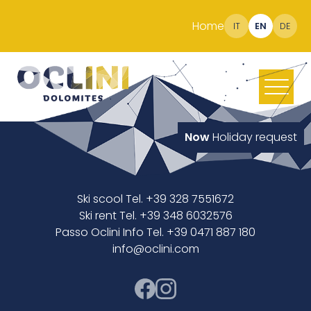
Home
IT
EN
DE
Now
Holiday request
Ski scool Tel. +39 328 7551672
Ski rent Tel. +39 348 6032576
Passo Oclini Info Tel. +39 0471 887 180
info@oclini.com