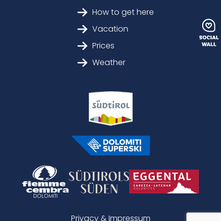
How to get here
Vacation
Prices
Weather
Privacy & Impressum