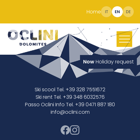
Home
IT
EN
DE
Now
Holiday request
Ski scool Tel. +39 328 7551672
Ski rent Tel. +39 348 6032576
Passo Oclini Info Tel. +39 0471 887 180
info@oclini.com