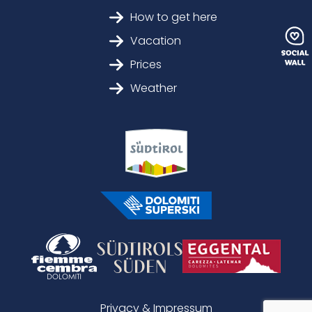
How to get here
Vacation
Prices
Weather
Privacy & Impressum