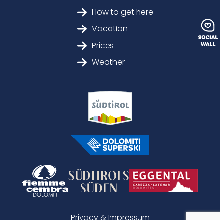
How to get here
Vacation
Prices
Weather
Privacy & Impressum