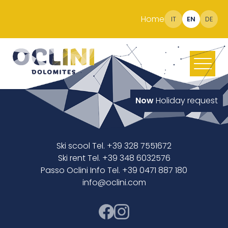
Home
IT
EN
DE
Now
Holiday request
Ski scool Tel. +39 328 7551672
Ski rent Tel. +39 348 6032576
Passo Oclini Info Tel. +39 0471 887 180
info@oclini.com