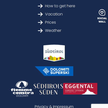
How to get here
Vacation
Prices
Weather
Privacy & Impressum