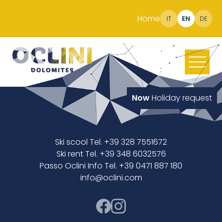
Home
IT
EN
DE
Now
Holiday request
Ski scool Tel. +39 328 7551672
Ski rent Tel. +39 348 6032576
Passo Oclini Info Tel. +39 0471 887 180
info@oclini.com